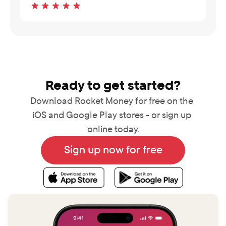
Ready to get started?
Download Rocket Money for free on the 
iOS and Google Play stores - or sign up 
online today.
Sign up now for free