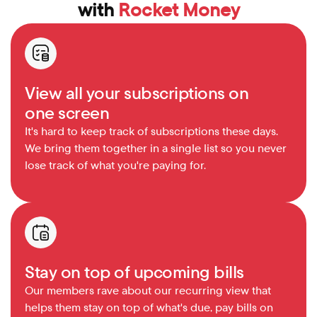
with 
Rocket Money
View all your subscriptions on 
one screen
It's hard to keep track of subscriptions these days. 
We bring them together in a single list so you never 
lose track of what you're paying for.
Stay on top of upcoming bills
Our members rave about our recurring view that 
helps them stay on top of what's due, pay bills on 