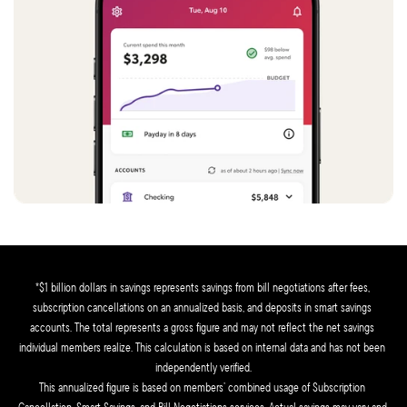
*$1 billion dollars in savings represents savings from bill negotiations after fees, 
subscription cancellations on an annualized basis, and deposits in smart savings 
accounts. The total represents a gross figure and may not reflect the net savings 
individual members realize. This calculation is based on internal data and has not been 
independently verified.
This annualized figure is based on members’ combined usage of Subscription 