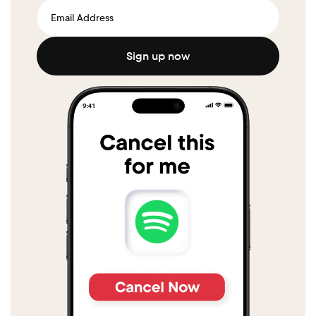
Sign up now