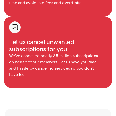
time and avoid late fees and overdrafts.
Let us cancel unwanted 
subscriptions for you
We've cancelled nearly 2.5 million subscriptions 
on behalf of our members. Let us save you time 
and hassle by canceling services so you don't 
have to.