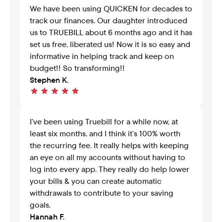
We have been using QUICKEN for decades to 
track our finances. Our daughter introduced 
us to TRUEBILL about 6 months ago and it has 
set us free, liberated us! Now it is so easy and 
informative in helping track and keep on 
budget!! So transforming!!
Stephen K.
I’ve been using Truebill for a while now, at 
least six months, and I think it’s 100% worth 
the recurring fee. It really helps with keeping 
an eye on all my accounts without having to 
log into every app. They really do help lower 
your bills & you can create automatic 
withdrawals to contribute to your saving 
goals.
Hannah F.