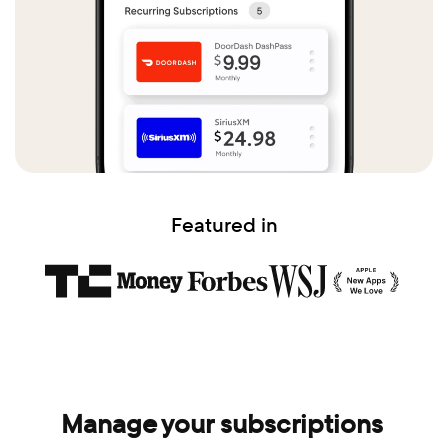
Featured in
Manage your subscriptions 