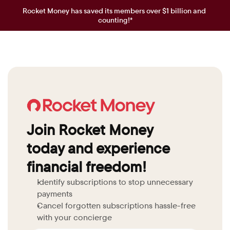
Rocket Money has saved its members over $1 billion and 
counting!*
Join Rocket Money 
today and experience 
financial freedom!
Identify subscriptions to stop unnecessary 
payments
Cancel forgotten subscriptions hassle-free 
with your concierge