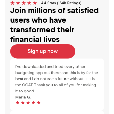
4.4 Stars (164k Ratings)
Join millions of satisfied 
users who have 
transformed their 
financial lives
Sign up now
I’ve downloaded and tried every other 
budgeting app out there and this is by far the 
best and I do not see a future without it. It is 
the GOAT. Thank you to all of you for making 
it so good.
Maria G.